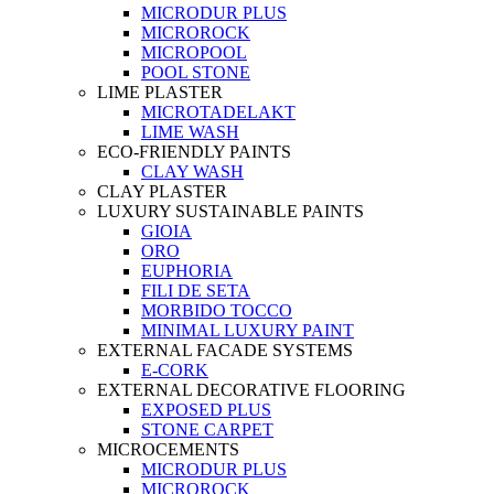
MICRODUR PLUS
MICROROCK
MICROPOOL
POOL STONE
LIME PLASTER
MICROTADELAKT
LIME WASH
ECO-FRIENDLY PAINTS
CLAY WASH
CLAY PLASTER
LUXURY SUSTAINABLE PAINTS
GIOIA
ORO
EUPHORIA
FILI DE SETA
MORBIDO TOCCO
MINIMAL LUXURY PAINT
EXTERNAL FACADE SYSTEMS
E-CORK
EXTERNAL DECORATIVE FLOORING
EXPOSED PLUS
STONE CARPET
MICROCEMENTS
MICRODUR PLUS
MICROROCK