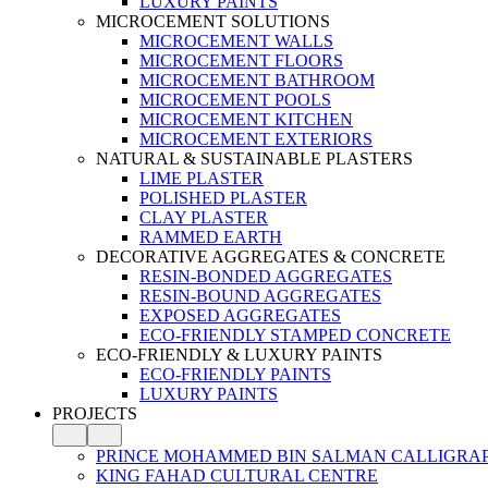
LUXURY PAINTS
MICROCEMENT SOLUTIONS
MICROCEMENT WALLS
MICROCEMENT FLOORS
MICROCEMENT BATHROOM
MICROCEMENT POOLS
MICROCEMENT KITCHEN
MICROCEMENT EXTERIORS
NATURAL & SUSTAINABLE PLASTERS
LIME PLASTER
POLISHED PLASTER
CLAY PLASTER
RAMMED EARTH
DECORATIVE AGGREGATES & CONCRETE
RESIN-BONDED AGGREGATES
RESIN-BOUND AGGREGATES
EXPOSED AGGREGATES
ECO-FRIENDLY STAMPED CONCRETE
ECO-FRIENDLY & LUXURY PAINTS
ECO-FRIENDLY PAINTS
LUXURY PAINTS
PROJECTS
PRINCE MOHAMMED BIN SALMAN CALLIGRA
KING FAHAD CULTURAL CENTRE