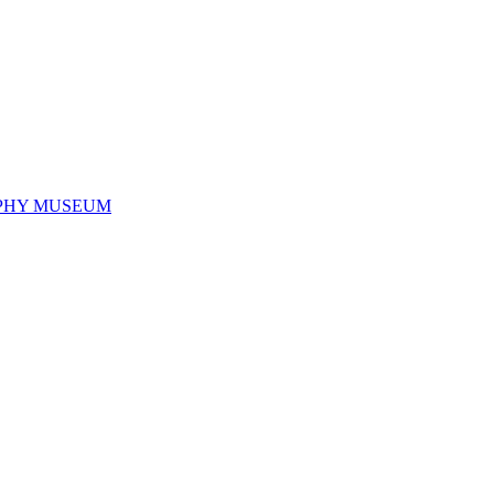
PHY MUSEUM