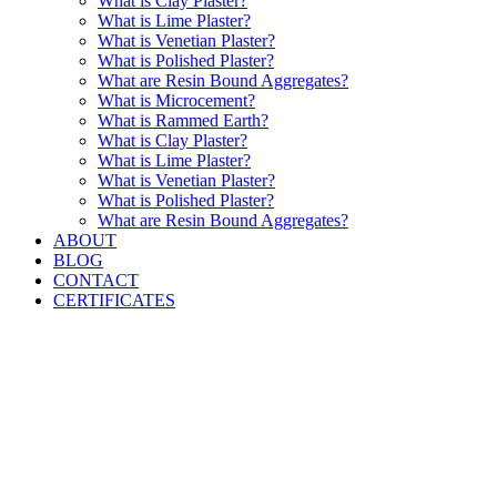
What is Clay Plaster?
What is Lime Plaster?
What is Venetian Plaster?
What is Polished Plaster?
What are Resin Bound Aggregates?
What is Microcement?
What is Rammed Earth?
What is Clay Plaster?
What is Lime Plaster?
What is Venetian Plaster?
What is Polished Plaster?
What are Resin Bound Aggregates?
ABOUT
BLOG
CONTACT
CERTIFICATES