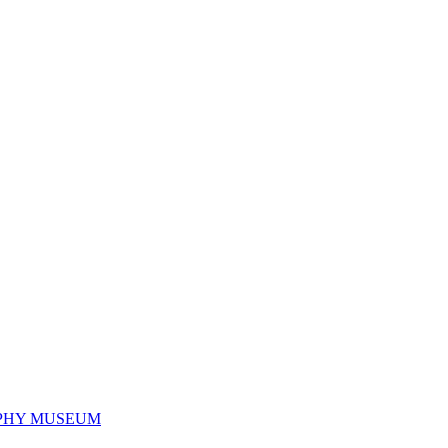
PHY MUSEUM