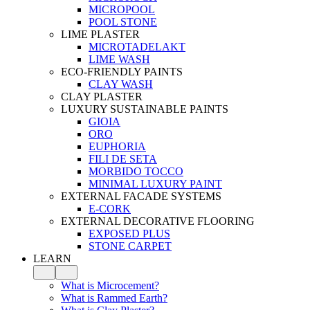
MICROPOOL
POOL STONE
LIME PLASTER
MICROTADELAKT
LIME WASH
ECO-FRIENDLY PAINTS
CLAY WASH
CLAY PLASTER
LUXURY SUSTAINABLE PAINTS
GIOIA
ORO
EUPHORIA
FILI DE SETA
MORBIDO TOCCO
MINIMAL LUXURY PAINT
EXTERNAL FACADE SYSTEMS
E-CORK
EXTERNAL DECORATIVE FLOORING
EXPOSED PLUS
STONE CARPET
LEARN
What is Microcement?
What is Rammed Earth?