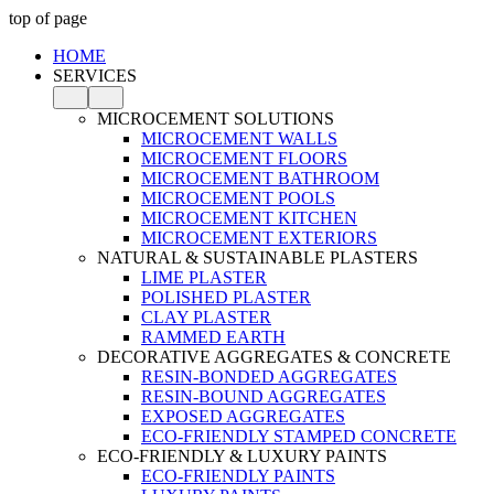
top of page
HOME
SERVICES
MICROCEMENT SOLUTIONS
MICROCEMENT WALLS
MICROCEMENT FLOORS
MICROCEMENT BATHROOM
MICROCEMENT POOLS
MICROCEMENT KITCHEN
MICROCEMENT EXTERIORS
NATURAL & SUSTAINABLE PLASTERS
LIME PLASTER
POLISHED PLASTER
CLAY PLASTER
RAMMED EARTH
DECORATIVE AGGREGATES & CONCRETE
RESIN-BONDED AGGREGATES
RESIN-BOUND AGGREGATES
EXPOSED AGGREGATES
ECO-FRIENDLY STAMPED CONCRETE
ECO-FRIENDLY & LUXURY PAINTS
ECO-FRIENDLY PAINTS