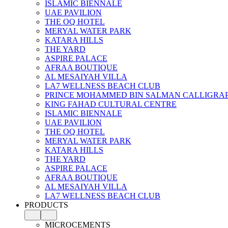
ISLAMIC BIENNALE
UAE PAVILION
THE OQ HOTEL
MERYAL WATER PARK
KATARA HILLS
THE YARD
ASPIRE PALACE
AFRAA BOUTIQUE
AL MESAIYAH VILLA
LA7 WELLNESS BEACH CLUB
PRINCE MOHAMMED BIN SALMAN CALLIGRA
KING FAHAD CULTURAL CENTRE
ISLAMIC BIENNALE
UAE PAVILION
THE OQ HOTEL
MERYAL WATER PARK
KATARA HILLS
THE YARD
ASPIRE PALACE
AFRAA BOUTIQUE
AL MESAIYAH VILLA
LA7 WELLNESS BEACH CLUB
PRODUCTS
MICROCEMENTS