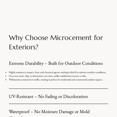
Why Choose Microcement for
Exteriors?
Extreme Durability – Built for Outdoor Conditions
Highly resistant to impact, frost, and chemical agents, making it ideal for extreme weather conditions.
Does not crack, chip, or deteriorate over time, unlike traditional concrete or tiles.
Withstands constant foot traffic, making it perfect for residential and commercial outdoor spaces.
UV-Resistant – No Fading or Discoloration
Waterproof – No Moisture Damage or Mold