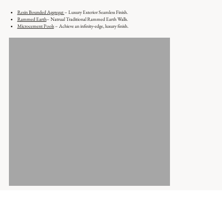
Resin Bounded Aggregat
– Luxury Exterior Seamless Finish.
Rammed Earth
– Natrual Traditional Rammed Earth Walls.
Microcement Pools
– Achieve an infinity-edge, luxury finish.