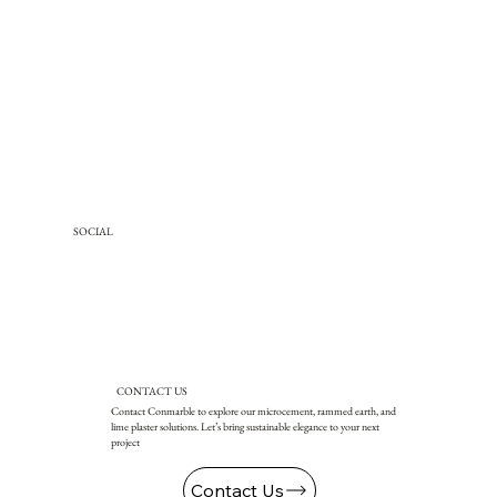
SOCIAL
CONTACT US
Contact Conmarble to explore our microcement, rammed earth, and
lime plaster solutions. Let’s bring sustainable elegance to your next
project
Contact Us