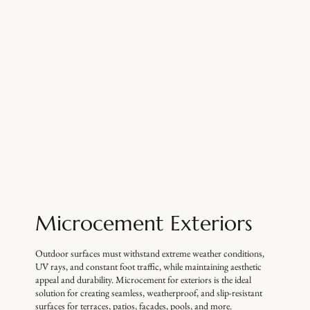
Microcement Exteriors
Outdoor surfaces must withstand extreme weather conditions,
UV rays, and constant foot traffic, while maintaining aesthetic
appeal and durability. Microcement for exteriors is the ideal
solution for creating seamless, weatherproof, and slip-resistant
surfaces for terraces, patios, facades, pools, and more.