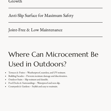
Growth
Anti-Slip Surface for Maximum Safety
Joint-Free & Low Maintenance
Where Can Microcement Be
Used in Outdoors?
Terraces & Patios – Weatherproof, seamless, and UV-resistant.
Building Facades – Prevents moisture damage and discoloration.
Outdoor Stairs – Slip-resistant and durable.
Pool Decks & Surroundings – Waterproof and non-slip.
Courtyards & Gardens – Stylish and easy to maintain.