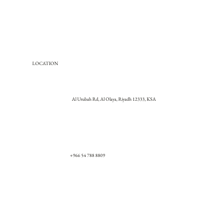
LOCATION
Al Urubah Rd, Al Olaya, Riyadh 12333, KSA
+966 54 788 8809