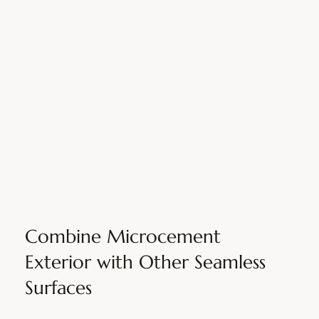
Combine Microcement
Exterior with Other Seamless
Surfaces