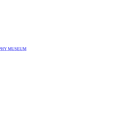
PHY MUSEUM