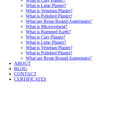
What is Clay Plaster?
What is Lime Plaster?
What is Venetian Plaster?
What is Polished Plaster?
What are Resin Bound Aggregates?
What is Microcement?
What is Rammed Earth?
What is Clay Plaster?
What is Lime Plaster?
What is Venetian Plaster?
What is Polished Plaster?
What are Resin Bound Aggregates?
ABOUT
BLOG
CONTACT
CERTIFICATES