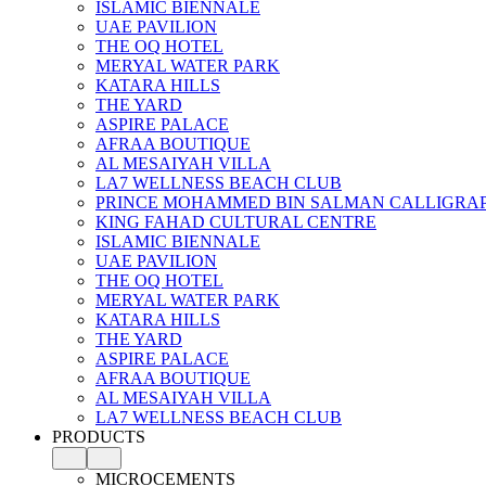
ISLAMIC BIENNALE
UAE PAVILION
THE OQ HOTEL
MERYAL WATER PARK
KATARA HILLS
THE YARD
ASPIRE PALACE
AFRAA BOUTIQUE
AL MESAIYAH VILLA
LA7 WELLNESS BEACH CLUB
PRINCE MOHAMMED BIN SALMAN CALLIGRA
KING FAHAD CULTURAL CENTRE
ISLAMIC BIENNALE
UAE PAVILION
THE OQ HOTEL
MERYAL WATER PARK
KATARA HILLS
THE YARD
ASPIRE PALACE
AFRAA BOUTIQUE
AL MESAIYAH VILLA
LA7 WELLNESS BEACH CLUB
PRODUCTS
MICROCEMENTS