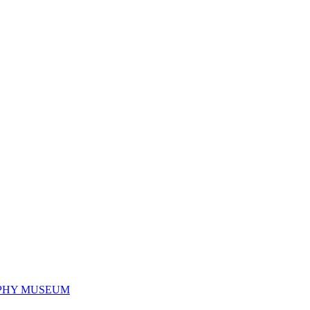
PHY MUSEUM