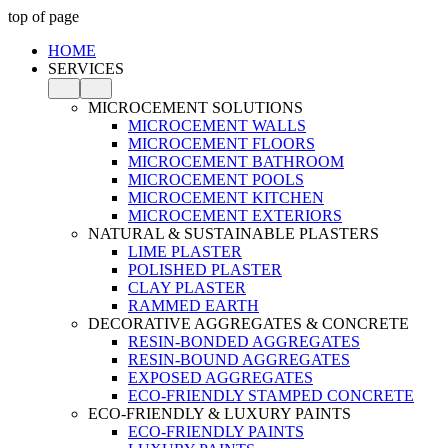
top of page
HOME
SERVICES
MICROCEMENT SOLUTIONS
MICROCEMENT WALLS
MICROCEMENT FLOORS
MICROCEMENT BATHROOM
MICROCEMENT POOLS
MICROCEMENT KITCHEN
MICROCEMENT EXTERIORS
NATURAL & SUSTAINABLE PLASTERS
LIME PLASTER
POLISHED PLASTER
CLAY PLASTER
RAMMED EARTH
DECORATIVE AGGREGATES & CONCRETE
RESIN-BONDED AGGREGATES
RESIN-BOUND AGGREGATES
EXPOSED AGGREGATES
ECO-FRIENDLY STAMPED CONCRETE
ECO-FRIENDLY & LUXURY PAINTS
ECO-FRIENDLY PAINTS