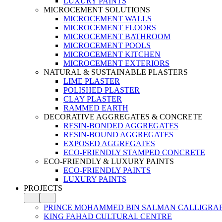
LUXURY PAINTS
MICROCEMENT SOLUTIONS
MICROCEMENT WALLS
MICROCEMENT FLOORS
MICROCEMENT BATHROOM
MICROCEMENT POOLS
MICROCEMENT KITCHEN
MICROCEMENT EXTERIORS
NATURAL & SUSTAINABLE PLASTERS
LIME PLASTER
POLISHED PLASTER
CLAY PLASTER
RAMMED EARTH
DECORATIVE AGGREGATES & CONCRETE
RESIN-BONDED AGGREGATES
RESIN-BOUND AGGREGATES
EXPOSED AGGREGATES
ECO-FRIENDLY STAMPED CONCRETE
ECO-FRIENDLY & LUXURY PAINTS
ECO-FRIENDLY PAINTS
LUXURY PAINTS
PROJECTS
PRINCE MOHAMMED BIN SALMAN CALLIGRA
KING FAHAD CULTURAL CENTRE