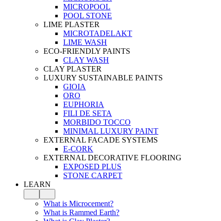
MICROPOOL
POOL STONE
LIME PLASTER
MICROTADELAKT
LIME WASH
ECO-FRIENDLY PAINTS
CLAY WASH
CLAY PLASTER
LUXURY SUSTAINABLE PAINTS
GIOIA
ORO
EUPHORIA
FILI DE SETA
MORBIDO TOCCO
MINIMAL LUXURY PAINT
EXTERNAL FACADE SYSTEMS
E-CORK
EXTERNAL DECORATIVE FLOORING
EXPOSED PLUS
STONE CARPET
LEARN
What is Microcement?
What is Rammed Earth?