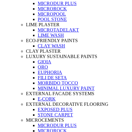
MICRODUR PLUS
MICROROCK
MICROPOOL
POOL STONE
LIME PLASTER
MICROTADELAKT
LIME WASH
ECO-FRIENDLY PAINTS
CLAY WASH
CLAY PLASTER
LUXURY SUSTAINABLE PAINTS
GIOIA
ORO
EUPHORIA
FILI DE SETA
MORBIDO TOCCO
MINIMAL LUXURY PAINT
EXTERNAL FACADE SYSTEMS
E-CORK
EXTERNAL DECORATIVE FLOORING
EXPOSED PLUS
STONE CARPET
MICROCEMENTS
MICRODUR PLUS
MICROROCK