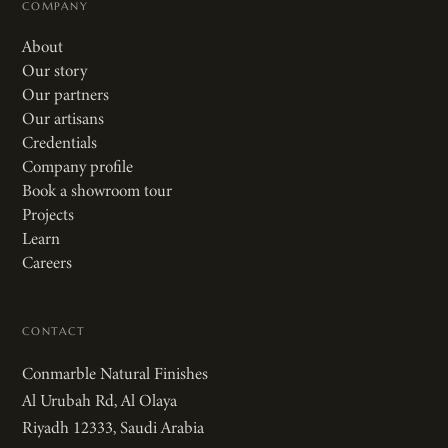
COMPANY
About
Our story
Our partners
Our artisans
Credentials
Company profile
Book a showroom tour
Projects
Learn
Careers
CONTACT
Conmarble Natural Finishes
Al Urubah Rd, Al Olaya
Riyadh 12333, Saudi Arabia