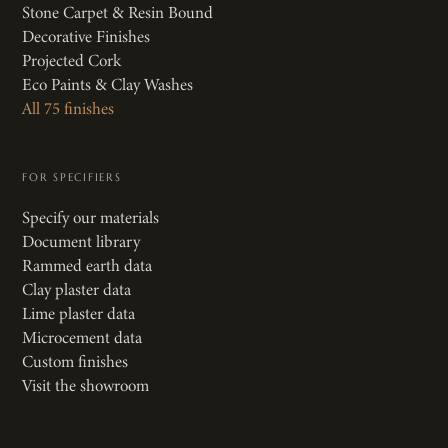
Stone Carpet & Resin Bound
Decorative Finishes
Projected Cork
Eco Paints & Clay Washes
All 75 finishes
FOR SPECIFIERS
Specify our materials
Document library
Rammed earth data
Clay plaster data
Lime plaster data
Microcement data
Custom finishes
Visit the showroom