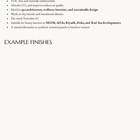
VOC-free and naturally antimicrobial
Absorbs CO₂ and improves indoor air quality
Ideal for
spa architecture, wellness interiors, and sustainable design
Works in dry, humid, and transitional climates
Fire-rated: Euroclass A1
Suitable for luxury interiors in
NEOM, AlUla, Riyadh, Doha, and Red Sea developments
A natural alternative to synthetic textured panels or bamboo veneers
EXAMPLE FINISHES