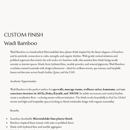
CUSTOM FINISH
Wadi Bamboo
Wadi Bamboo is a handcrafted Microtadelakt lime plaster finish inspired by the linear elegance of bamboo
and its symbolic connection to calm, strength, and organic rhythm. With gentle vertical striations and
polished segments that mimic the soft nodes of a bamboo stalk, this seamless lime finish brings tactile
serenity to interior spaces. Made from hydrated lime, marble powder, and mineral pigments, Wadi Bamboo
combines natural materials with design refinement—ideal for wellness resorts, spa retreats, and biophilic
luxury architecture across Saudi Arabia, Qatar, and the UAE.
Aesthetic Opportunities
Wadi Bamboo is the perfect surface for
spa walls, massage rooms, wellness suites, hammams
, and
eco-
conscious interiors in AlUla, Doha, Riyadh, and NEOM
. Its subtle movement and vertical rhythm
create a meditative flow—echoing nature without imitation. The finish works beautifully in
Red Sea Global
resorts and high-end hospitality spaces looking to blend minimalist design with organic materiality.
Benefits
Seamless, breathable
Microtadelakt lime plaster finish
Bamboo-inspired linear texture with satin or polished sheen
Made with hydrated lime and marble aggregates