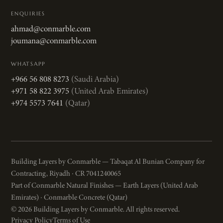
ENQUIRIES
ahmad@conmarble.com
joumana@conmarble.com
WHATSAPP
+966 56 808 8273
(Saudi Arabia)
+971 58 822 3975
(United Arab Emirates)
+974 5573 7641
(Qatar)
Building Layers by Conmarble — Tabaqat Al Bunian Company for
Contracting, Riyadh · CR 7041240065
Part of Conmarble Natural Finishes — Earth Layers (United Arab
Emirates) · Conmarble Concrete (Qatar)
© 2026 Building Layers by Conmarble. All rights reserved.
Privacy Policy
Terms of Use