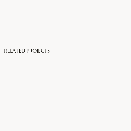
RELATED PROJECTS