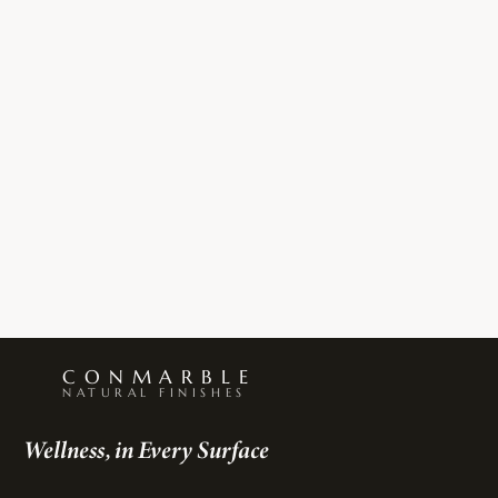
Γ
CONMARBLE
NATURAL FINISHES
Wellness, in Every Surface