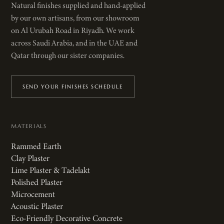
Natural finishes supplied and hand-applied
by our own artisans, from our showroom
on Al Urubah Road in Riyadh. We work
across Saudi Arabia, and in the UAE and
Qatar through our sister companies.
SEND YOUR FINISHES SCHEDULE
MATERIALS
Rammed Earth
Clay Plaster
Lime Plaster & Tadelakt
Polished Plaster
Microcement
Acoustic Plaster
Eco-Friendly Decorative Concrete