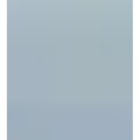
محمد عصام
Nov 9, 2025
3 min read
Types of Microcement for Floors: A
Complete Guide for Architects and
Designers
Explore the main types of microcement for floors — from smooth
minimalist finishes to textured, waterproof, and high-performance systems.
Discover how architects and designers use Conmarble’s microcement
solutions to create seamless, durable, and sustainable flooring for modern