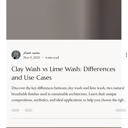
ideal for architects, designers, and luxury hospitality projects.