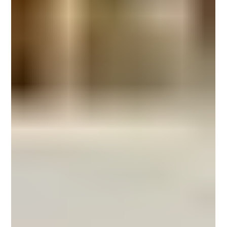
outdoors , but: Can microcement withstand outdoor conditions long-term
without losing performance or aesthetics? The answer is yes— when
microcement is applied using an exterior-grade system engineered