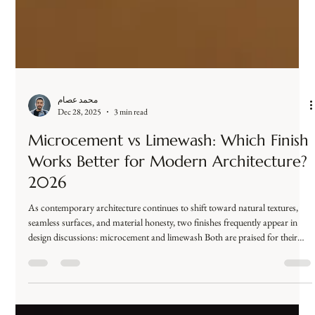
محمد عصام
Dec 28, 2025
3 min read
Microcement vs Limewash: Which Finish
Works Better for Modern Architecture?
2026
As contemporary architecture continues to shift toward natural textures,
seamless surfaces, and material honesty, two finishes frequently appear in
design discussions: microcement and limewash Both are praised for their