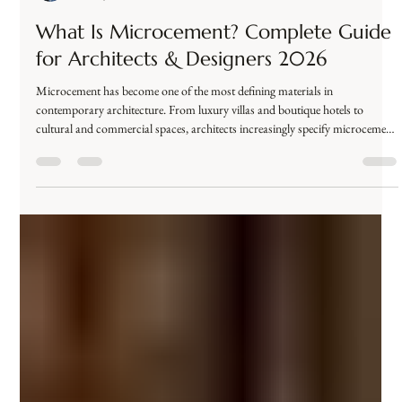
محمد عصام
Dec 28, 2025
3 min read
What Is Microcement? Complete Guide
for Architects & Designers 2026
Microcement has become one of the most defining materials in
contemporary architecture. From luxury villas and boutique hotels to
cultural and commercial spaces, architects increasingly specify microcement
for its seamless appearance, technical performance, and design flexibility. But