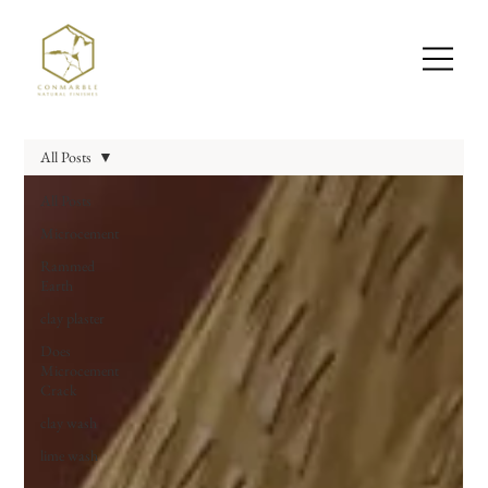
All Posts
All Posts
Microcement
Rammed
Earth
clay plaster
Does
Microcement
Crack
clay wash
lime wash