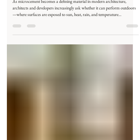
محمد عصام
Dec 28, 2025
3 min read
Can Microcement Be Used Outdoors?
Everything You Need to Know
As microcement becomes a defining material in modern architecture,
architects and developers increasingly ask whether it can perform outdoors
—where surfaces are exposed to sun, heat, rain, and temperature
fluctuations. So the real question is not simply can microcement be used