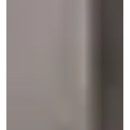
محمد عصام
Nov 9, 2025
3 min read
Microcement Advantages for Pools:
Seamless Design and Lasting
Performance
Discover the key advantages of using microcement for pools and wet zones.
Learn how Conmarble’s seamless, waterproof, and slip-resistant
microcement systems combine design elegance with durability, making them