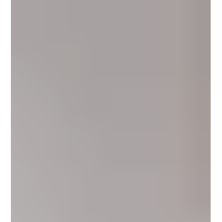
Γ
alike: Is microcement suitable for bathrooms? In 2026, the answer is clear:
Yes—when microcement is applied as a complete, waterproofed
architectural system. Across luxury villas, hotels