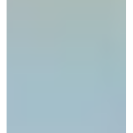
complete, professional system designed for kitchen environments . When
done correctly, microcement delivers seamless aesthetics, du