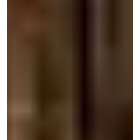
despite its popularity, one question continues to dominate search queries
worldwide: What is microcement, and why is it replacing traditional finishes
in modern architecture? This guide explains