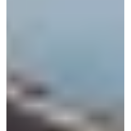
hospitality and commercial spaces.