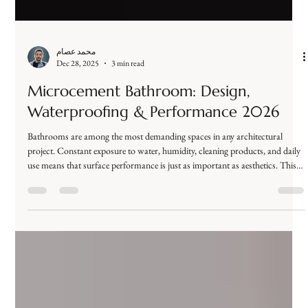
محمد عصام
Dec 28, 2025
3 min read
Microcement Bathroom: Design,
Waterproofing & Performance 2026
Bathrooms are among the most demanding spaces in any architectural
project. Constant exposure to water, humidity, cleaning products, and daily
use means that surface performance is just as important as aesthetics. This is
why one question dominates search results and architectural discussions