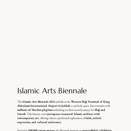
Islamic Arts Biennale
The
Islamic Arts Biennale 2025
unfolds at the
Western Hajj Terminal of King
Abdulaziz International Airport in Jeddah
, a symbolic space that resonates with
millions of Muslim pilgrims
embarking on their sacred journeys for
Hajj and
Umrah
. This historic event
juxtaposes treasured Islamic artifacts with
contemporary art
, offering visitors a profound exploration of
faith, artistic
expression, and cultural endurance
.
Spanning
100,000 square meters
, the Biennale presents an
unparalleled exhibition