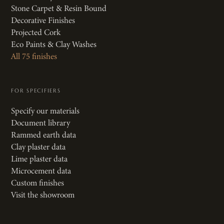
Stone Carpet & Resin Bound
Decorative Finishes
Projected Cork
Eco Paints & Clay Washes
All 75 finishes
FOR SPECIFIERS
Specify our materials
Document library
Rammed earth data
Clay plaster data
Lime plaster data
Microcement data
Custom finishes
Visit the showroom