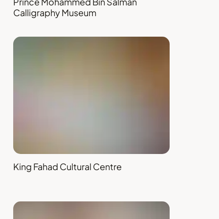
Prince Mohammed Bin Salman
Calligraphy Museum
King Fahad Cultural Centre