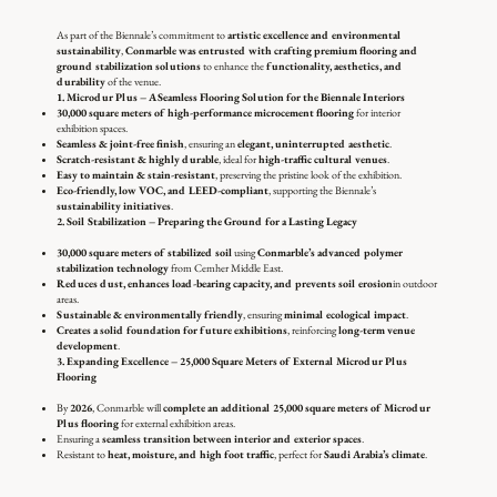
As part of the Biennale’s commitment to
artistic excellence and environmental
sustainability
,
Conmarble was entrusted with crafting premium flooring and
ground stabilization solutions
to enhance the
functionality, aesthetics, and
durability
of the venue.
1. Microdur Plus – A Seamless Flooring Solution for the Biennale Interiors
30,000 square meters of high-performance microcement flooring
for interior
exhibition spaces.
Seamless & joint-free finish
, ensuring an
elegant, uninterrupted aesthetic
.
Scratch-resistant & highly durable
, ideal for
high-traffic cultural venues
.
Easy to maintain & stain-resistant
, preserving the pristine look of the exhibition.
Eco-friendly, low VOC, and LEED-compliant
, supporting the Biennale’s
sustainability initiatives
.
2. Soil Stabilization – Preparing the Ground for a Lasting Legacy
30,000 square meters of stabilized soil
using
Conmarble’s advanced polymer
stabilization technology
from Cemher Middle East.
Reduces dust, enhances load-bearing capacity, and prevents soil erosion
in outdoor
areas.
Sustainable & environmentally friendly
, ensuring
minimal ecological impact
.
Creates a solid foundation for future exhibitions
, reinforcing
long-term venue
development
.
3. Expanding Excellence – 25,000 Square Meters of External Microdur Plus
Flooring
By
2026
, Conmarble will
complete an additional 25,000 square meters of Microdur
Plus flooring
for external exhibition areas.
Ensuring a
seamless transition between interior and exterior spaces
.
Resistant to
heat, moisture, and high foot traffic
, perfect for
Saudi Arabia’s climate
.