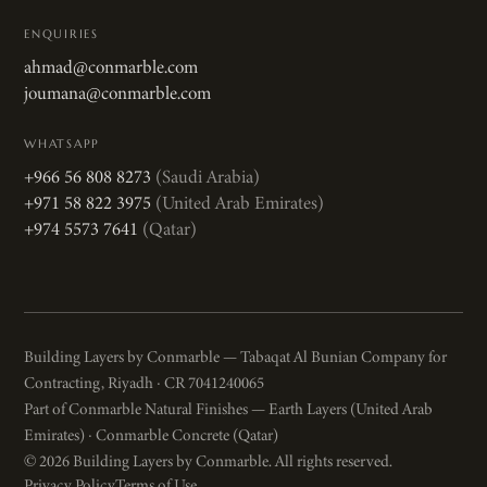
ENQUIRIES
ahmad@conmarble.com
joumana@conmarble.com
WHATSAPP
+966 56 808 8273
(Saudi Arabia)
+971 58 822 3975
(United Arab Emirates)
+974 5573 7641
(Qatar)
Building Layers by Conmarble — Tabaqat Al Bunian Company for
Contracting, Riyadh · CR 7041240065
Part of Conmarble Natural Finishes — Earth Layers (United Arab
Emirates) · Conmarble Concrete (Qatar)
© 2026 Building Layers by Conmarble. All rights reserved.
Privacy Policy
Terms of Use