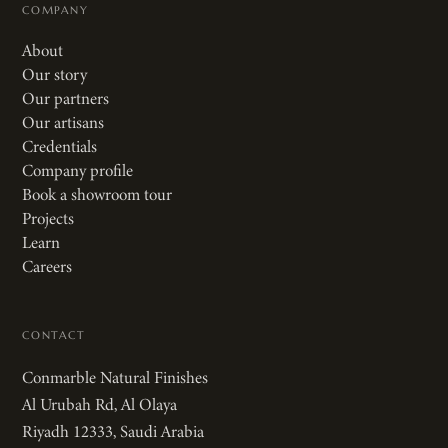
COMPANY
About
Our story
Our partners
Our artisans
Credentials
Company profile
Book a showroom tour
Projects
Learn
Careers
CONTACT
Conmarble Natural Finishes
Al Urubah Rd, Al Olaya
Riyadh 12333, Saudi Arabia