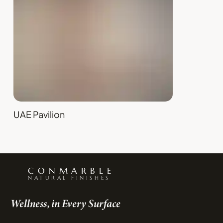
UAE Pavilion
CONMARBLE
NATURAL FINISHES
Wellness, in Every Surface