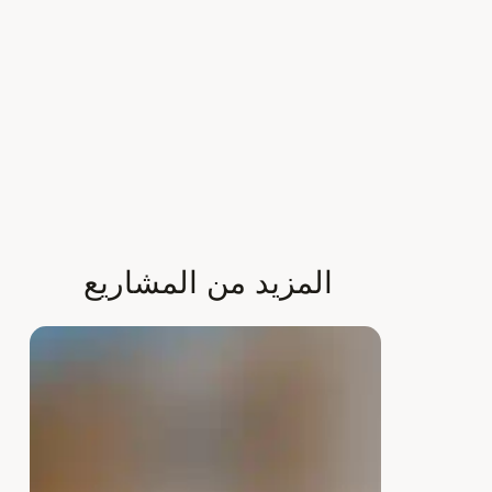
Γ
المزيد من المشاريع