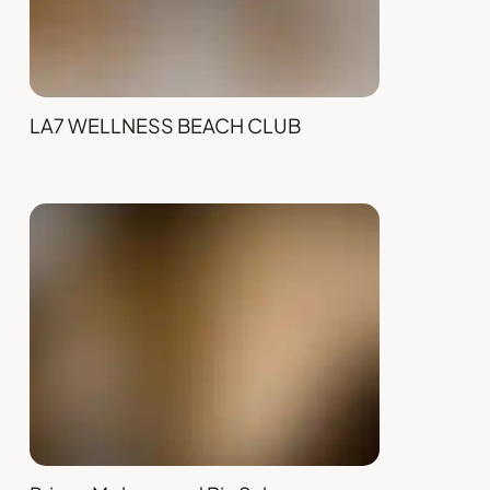
LA7 WELLNESS BEACH CLUB