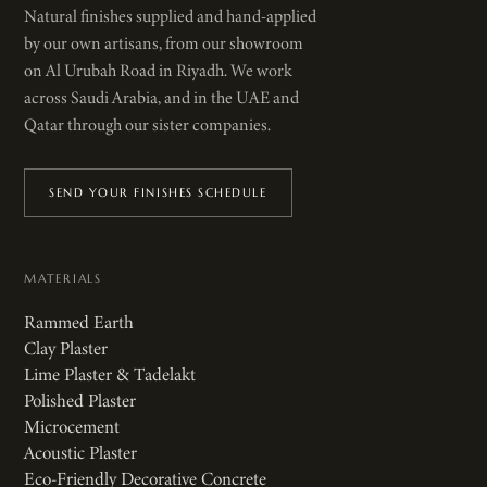
Natural finishes supplied and hand-applied
by our own artisans, from our showroom
on Al Urubah Road in Riyadh. We work
across Saudi Arabia, and in the UAE and
Qatar through our sister companies.
SEND YOUR FINISHES SCHEDULE
MATERIALS
Rammed Earth
Clay Plaster
Lime Plaster & Tadelakt
Polished Plaster
Microcement
Acoustic Plaster
Eco-Friendly Decorative Concrete