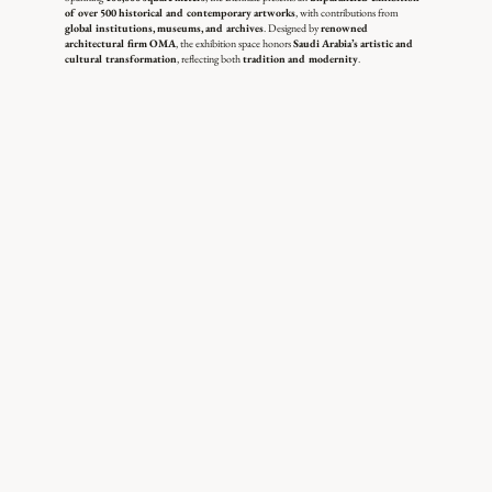
of over 500 historical and contemporary artworks
, with contributions from
global institutions, museums, and archives
. Designed by
renowned
architectural firm OMA
, the exhibition space honors
Saudi Arabia’s artistic and
cultural transformation
, reflecting both
tradition and modernity
.